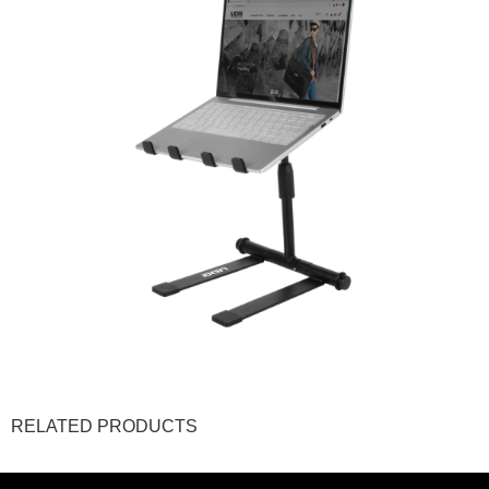
RELATED PRODUCTS