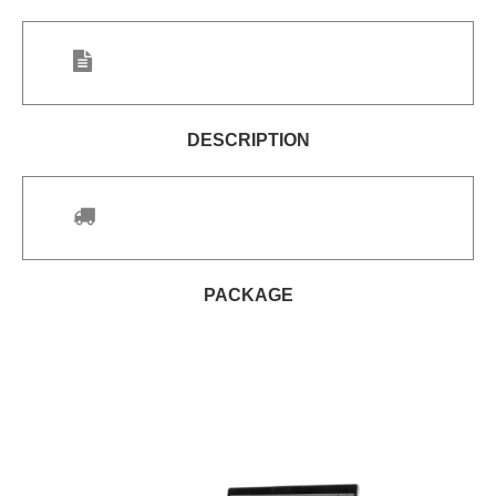
DESCRIPTION
PACKAGE