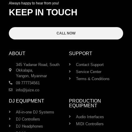
Always happy to hear from you!
KEEP IN TOUCH
CALL NOW
ABOUT
SUPPORT
345 Yadanar Road, South
Contact Support
Okkalapa,
Service Center
Yangon, Myanmar
Terms & Conditions
09 777734561
info@juize.co
DJ EQUIPMENT
PRODUCTION
EQUIPMENT
All-in-one DJ Systems
Audio Interfaces
DJ Controllers
MIDI Controllers
DJ Headphones