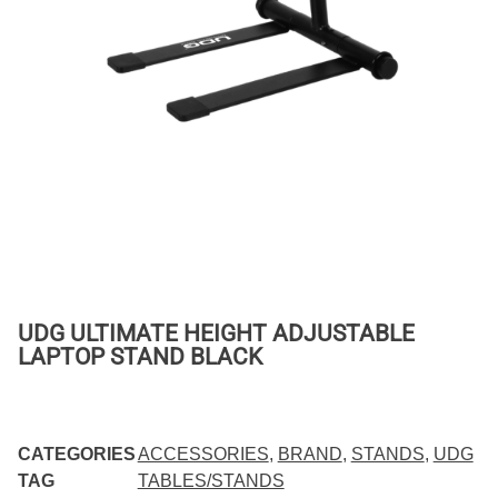
UDG ULTIMATE HEIGHT ADJUSTABLE
LAPTOP STAND BLACK
CATEGORIES
ACCESSORIES
,
BRAND
,
STANDS
,
UDG
TAG
TABLES/STANDS