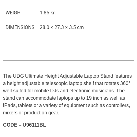
WEIGHT
1.85 kg
DIMENSIONS
28.0 × 27.3 × 3.5 cm
The UDG Ultimate Height Adjustable Laptop Stand features
a height adjustable telescopic laptop shelf that rotates 360°
well suited for mobile DJs and electronic musicians. The
stand can accommodate laptops up to 19 inch as well as
iPads, tablets or a variety of equipment such as controllers,
mixers or production gear.
CODE – U96111BL