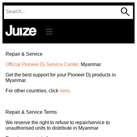
Repair & Service
Official Pioneer Dj Service Center,
Myanmar
Get the best support for your Pioneer Dj products in
Myanmar.
For other countries, click
here
.
Repair & Service Terms
We reserve the right to refuse to repair/service to
unauthorised units to distribute in Myanmar