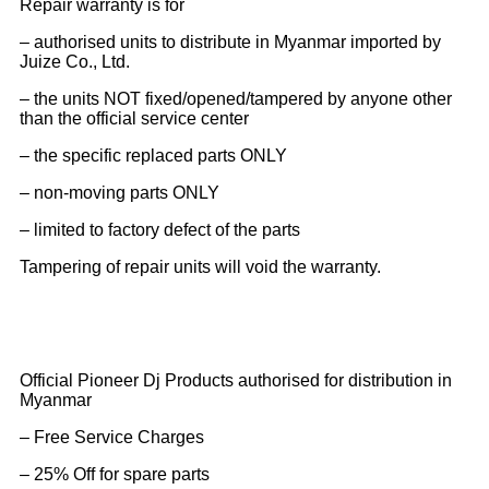
Repair warranty is for
– authorised units to distribute in Myanmar imported by
Juize Co., Ltd.
– the units NOT fixed/opened/tampered by anyone other
than the official service center
– the specific replaced parts ONLY
– non-moving parts ONLY
– limited to factory defect of the parts
Tampering of repair units will void the warranty.
Official Pioneer Dj Products authorised for distribution in
Myanmar
– Free Service Charges
– 25% Off for spare parts