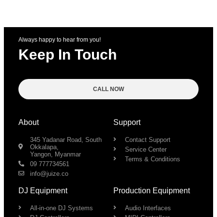
Always happy to hear from you!
Keep In Touch
CALL NOW
About
Support
345 Yadanar Road, South
Contact Support
Okkalapa,
Service Center
Yangon, Myanmar
Terms & Conditions
09 777734561
info@juize.co
DJ Equipment
Production Equipment
All-in-one DJ Systems
Audio Interfaces