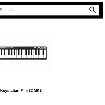
Keystation Mini 32 MK3