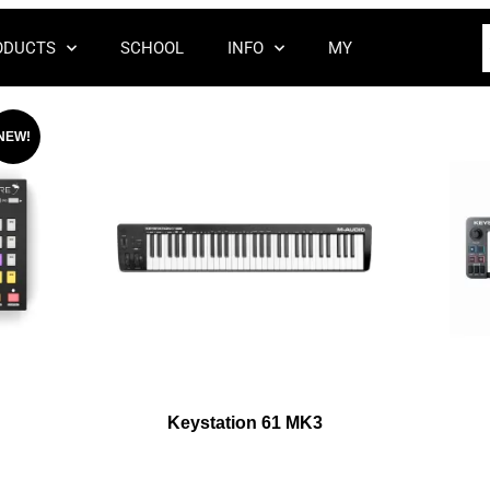
ODUCTS
SCHOOL
INFO
MY
NEW!
Keystation 61 MK3