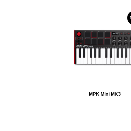
MPK Mini MK3