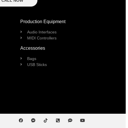
CALL NOW
Production Equipment
Audio Interfaces
MIDI Controllers
Accessories
Bags
USB Sticks