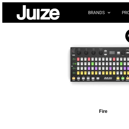
BRANDS
PR
Fire