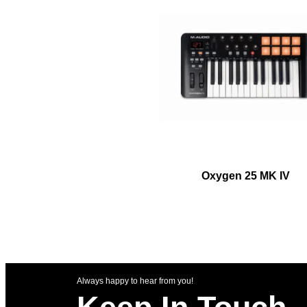
Oxygen 25 MK IV
Always happy to hear from you!