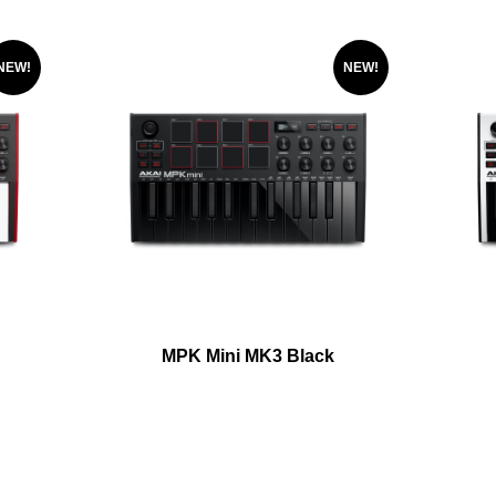
NEW!
NEW!
MPK Mini MK3 Black