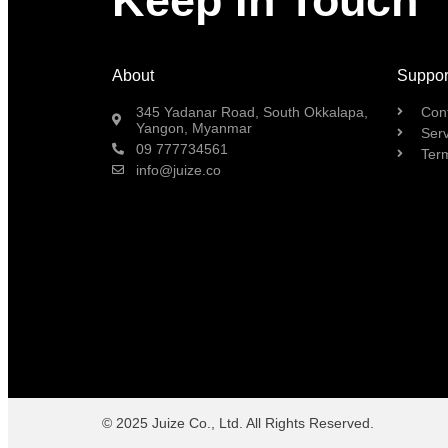
Keep In Touch
About
Suppor
345 Yadanar Road, South Okkalapa,
Con
Yangon, Myanmar
Serv
09 777734561
Ter
info@juize.co
© 2025 Juize Co., Ltd. All Rights Reserved.