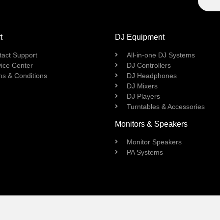
t
DJ Equipment
tact Support
All-in-one DJ Systems
ice Center
DJ Controllers
ms & Conditions
DJ Headphones
DJ Mixers
DJ Players
Turntables & Accessories
Monitors & Speakers
Monitor Speakers
PA Systems