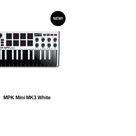
NEW!
MPK Mini MK3 White