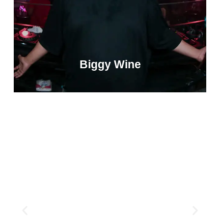
Biggy Wine