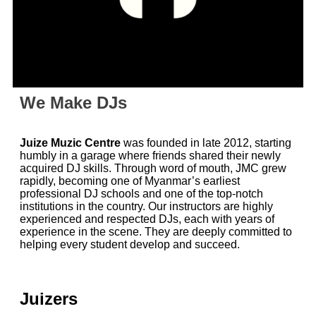
We Make DJs
Juize Muzic Centre
was founded in late 2012, starting
humbly in a garage where friends shared their newly
acquired DJ skills. Through word of mouth, JMC grew
rapidly, becoming one of Myanmar’s earliest
professional DJ schools and one of the top-notch
institutions in the country. Our instructors are highly
experienced and respected DJs, each with years of
experience in the scene. They are deeply committed to
helping every student develop and succeed.
Juizers