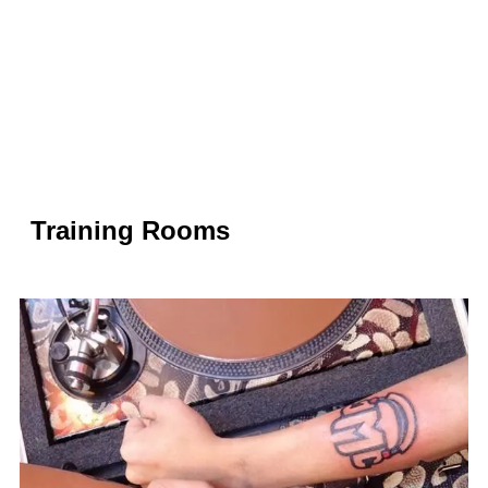
Training Rooms