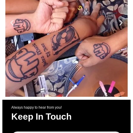
Always happy to hear from you!
Keep In Touch