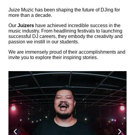
Juize Muzic has been shaping the future of DJing for
more than a decade.
Our
Juizers
have achieved incredible success in the
music industry. From headlining festivals to launching
successful DJ careers, they embody the creativity and
passion we instill in our students.
We are immensely proud of their accomplishments and
invite you to explore their inspiring stories.