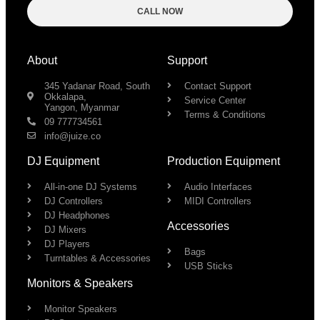
CALL NOW
About
Support
345 Yadanar Road, South
Contact Support
Okkalapa,
Service Center
Yangon, Myanmar
Terms & Conditions
09 777734561
info@juize.co
DJ Equipment
Production Equipment
All-in-one DJ Systems
Audio Interfaces
DJ Controllers
MIDI Controllers
DJ Headphones
Accessories
DJ Mixers
DJ Players
Bags
Turntables & Accessories
USB Sticks
Monitors & Speakers
Monitor Speakers