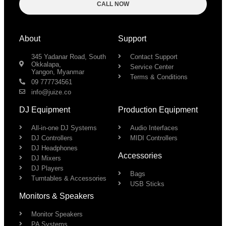
CALL NOW
About
Support
345 Yadanar Road, South
Contact Support
Okkalapa,
Service Center
Yangon, Myanmar
Terms & Conditions
09 777734561
info@juize.co
DJ Equipment
Production Equipment
All-in-one DJ Systems
Audio Interfaces
DJ Controllers
MIDI Controllers
DJ Headphones
Accessories
DJ Mixers
DJ Players
Bags
Turntables & Accessories
USB Sticks
Monitors & Speakers
Monitor Speakers
PA Systems