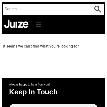
It seems we can't find what you're looking for.
Always happy to hear from you!
Keep In Touch