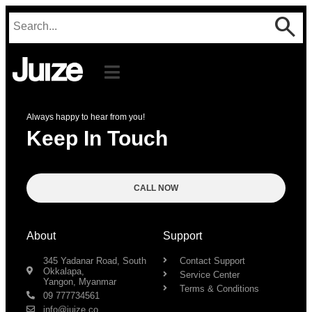
Always happy to hear from you!
Keep In Touch
CALL NOW
About
Support
345 Yadanar Road, South
Contact Support
Okkalapa,
Service Center
Yangon, Myanmar
Terms & Conditions
09 777734561
info@juize.co