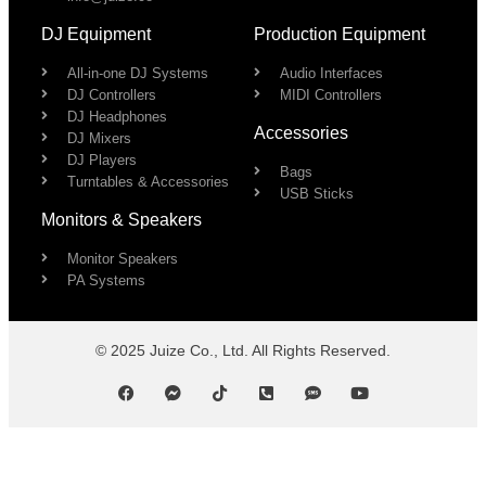
DJ Equipment
Production Equipment
All-in-one DJ Systems
Audio Interfaces
DJ Controllers
MIDI Controllers
DJ Headphones
Accessories
DJ Mixers
DJ Players
Bags
Turntables & Accessories
USB Sticks
Monitors & Speakers
Monitor Speakers
PA Systems
© 2025 Juize Co., Ltd. All Rights Reserved.