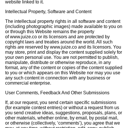
website linked to it.
Intellectual Property, Software and Content
The intellectual property rights in all software and content
(including photographic images) made available to you on
or through this Website remains the property
of www.juize.co or its licensors and are protected by
copyright laws and treaties around the world. All such
rights are reserved by www.juize.co and its licensors. You
may store, print and display the content supplied solely for
your own personal use. You are not permitted to publish,
manipulate, distribute or otherwise reproduce, in any
format, any of the content or copies of the content supplied
to you or which appears on this Website nor may you use
any such content in connection with any business or
commercial enterprise.
User Comments, Feedback And Other Submissions
If, at our request, you send certain specific submissions
(for example contest entries) or without a request from us
you send creative ideas, suggestions, proposals, plans, or
other materials, whether online, by email, by postal mail,
or otherwise (collectively, ‘comments’), you agree that we