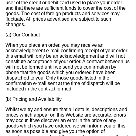
user of the credit or debit card used to place your order
and that there are sufficient funds to cover the cost of the
goods. The cost of foreign products and services may
fluctuate. All prices advertised are subject to such
changes.
(a) Our Contract
When you place an order, you may receive an
acknowledgement e-mail confirming receipt of your order:
this email will only be an acknowledgement and will not
constitute acceptance of your order. A contract between us
will not be formed until we send you confirmation by
phone that the goods which you ordered have been
dispatched to you. Only those goods listed in the
confirmation e-mail sent at the time of dispatch will be
included in the contract formed.
(b) Pricing and Availability
Whilst we try and ensure that all details, descriptions and
prices which appear on this Website are accurate, errors
may occur. If we discover an error in the price of any
goods which you have ordered we will inform you of this
as soon as possible and give you the option of