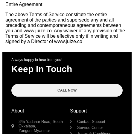
Entire Agreement
The above Terms of Service constitute the entire
agreement of the parties and supersede any and all
preceding and contemporaneous agreements between
you and www.juize.co. Any waiver of any provision of the
Terms of Service will be effective only if in writing and
signed by a Director of www.juize.co
Always happy to hear from you!
Keep In Touch
CALL NOW
About
Support
345 Yadanar Road, South
Contact Support
Okkalapa,
Service Center
Yangon, Myanmar
Terms & Conditions