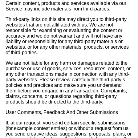
Certain content, products and services available via our
Service may include materials from third-parties.
Third-party links on this site may direct you to third-party
websites that are not affiliated with us. We are not
responsible for examining or evaluating the content or
accuracy and we do not warrant and will not have any
liability or responsibility for any third-party materials or
websites, or for any other materials, products, or services
of third-parties.
We are not liable for any harm or damages related to the
purchase or use of goods, services, resources, content, or
any other transactions made in connection with any third-
party websites. Please review carefully the third-party’s
policies and practices and make sure you understand
them before you engage in any transaction. Complaints,
claims, concerns, or questions regarding third-party
products should be directed to the third-party.
User Comments, Feedback And Other Submissions
If, at our request, you send certain specific submissions
(for example contest entries) or without a request from us
you send creative ideas, suggestions, proposals, plans, or