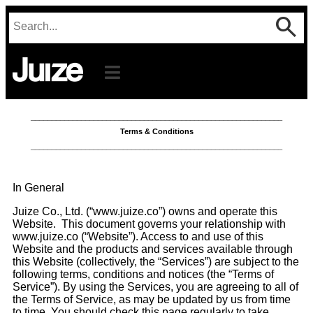
____________________________________________________________
Terms & Conditions
____________________________________________________________
In General
Juize Co., Ltd. (“www.juize.co”) owns and operate this
Website. This document governs your relationship with
www.juize.co (“Website”). Access to and use of this
Website and the products and services available through
this Website (collectively, the “Services”) are subject to the
following terms, conditions and notices (the “Terms of
Service”). By using the Services, you are agreeing to all of
the Terms of Service, as may be updated by us from time
to time. You should check this page regularly to take