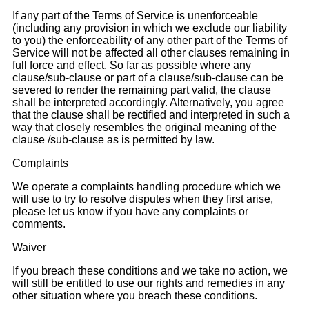
If any part of the Terms of Service is unenforceable
(including any provision in which we exclude our liability
to you) the enforceability of any other part of the Terms of
Service will not be affected all other clauses remaining in
full force and effect. So far as possible where any
clause/sub-clause or part of a clause/sub-clause can be
severed to render the remaining part valid, the clause
shall be interpreted accordingly. Alternatively, you agree
that the clause shall be rectified and interpreted in such a
way that closely resembles the original meaning of the
clause /sub-clause as is permitted by law.
Complaints
We operate a complaints handling procedure which we
will use to try to resolve disputes when they first arise,
please let us know if you have any complaints or
comments.
Waiver
If you breach these conditions and we take no action, we
will still be entitled to use our rights and remedies in any
other situation where you breach these conditions.