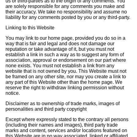
us or third-parties as to the origin of any comments. You
are solely responsible for any comments you make and
their accuracy. We take no responsibility and assume no
liability for any comments posted by you or any third-party.
Linking to this Website
You may link to our home page, provided you do so in a
way that is fair and legal and does not damage our
reputation or take advantage of it, but you must not
establish a link in such a way as to suggest any form of
association, approval or endorsement on our part where
none exists. You must not establish a link from any
website that is not owned by you. This Website must not
be framed on any other site, nor may you create a link to
any part of this Website other than the home page. We
reserve the right to withdraw linking permission without
notice.
Disclaimer as to ownership of trade marks, images of
personalities and third party copyright
Except where expressly stated to the contrary all persons
(including their names and images), third party trade
marks and content, services and/or locations featured on
this Website are in no way associated, linked or affiliated