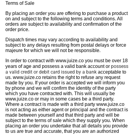
Terms of Sale
By placing an order you are offering to purchase a product
on and subject to the following terms and conditions. All
orders are subject to availability and confirmation of the
order price.
Dispatch times may vary according to availability and
subject to any delays resulting from postal delays or force
majeure for which we will not be responsible.
In order to contract with www.juize.co you must be over 18
possess
years of age and possess a valid bank account or
a valid credit or debit card issued by a bank
acceptable to
us. www.juize.co retains the right to refuse any request
made by you. If your order is accepted we will inform you
by phone and we will confirm the identity of the party
which you have contracted with. This will usually be
www.juize.co or may in some cases be a third party.
Where a contract is made with a third party www.juize.co
is not acting as either agent or principal and the contract is
made between yourself and that third party and will be
subject to the terms of sale which they supply you. When
placing an order you undertake that all details you provide
to us are true and accurate, that you are an authorized