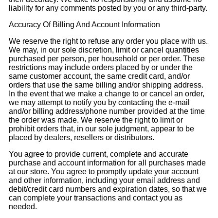
liability for any comments posted by you or any third-party.
Accuracy Of Billing And Account Information
We reserve the right to refuse any order you place with us.
We may, in our sole discretion, limit or cancel quantities
purchased per person, per household or per order. These
restrictions may include orders placed by or under the
same customer account, the same credit card, and/or
orders that use the same billing and/or shipping address.
In the event that we make a change to or cancel an order,
we may attempt to notify you by contacting the e-mail
and/or billing address/phone number provided at the time
the order was made. We reserve the right to limit or
prohibit orders that, in our sole judgment, appear to be
placed by dealers, resellers or distributors.
You agree to provide current, complete and accurate
purchase and account information for all purchases made
at our store. You agree to promptly update your account
and other information, including your email address and
debit/credit card numbers and expiration dates, so that we
can complete your transactions and contact you as
needed.