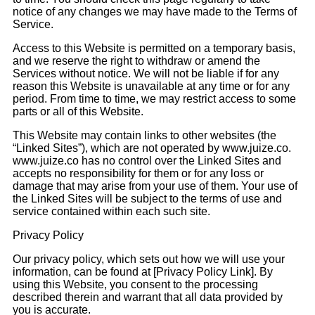
notice of any changes we may have made to the Terms of
Service.
Access to this Website is permitted on a temporary basis,
and we reserve the right to withdraw or amend the
Services without notice. We will not be liable if for any
reason this Website is unavailable at any time or for any
period. From time to time, we may restrict access to some
parts or all of this Website.
This Website may contain links to other websites (the
“Linked Sites”), which are not operated by www.juize.co.
www.juize.co has no control over the Linked Sites and
accepts no responsibility for them or for any loss or
damage that may arise from your use of them. Your use of
the Linked Sites will be subject to the terms of use and
service contained within each such site.
Privacy Policy
Our privacy policy, which sets out how we will use your
information, can be found at [Privacy Policy Link]. By
using this Website, you consent to the processing
described therein and warrant that all data provided by
you is accurate.