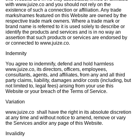
with www.juize.co and you should not rely on the
existence of such a connection or affiliation. Any trade
marks/names featured on this Website are owned by the
respective trade mark owners. Where a trade mark or
brand name is referred to it is used solely to describe or
identify the products and services and is in no way an
assertion that such products or services are endorsed by
or connected to www.juize.co.
Indemnity
You agree to indemnify, defend and hold harmless
www.juize.co, its directors, officers, employees,
consultants, agents, and affiliates, from any and all third
party claims, liability, damages and/or costs (including, but
not limited to, legal fees) arising from your use this
Website or your breach of the Terms of Service.
Variation
www.juize.co shall have the right in its absolute discretion
at any time and without notice to amend, remove or vary
the Services and/or any page of this Website.
Invalidity