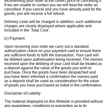
reconfirming your order at the correct price or cancelling it.
If we are unable to contact you we will treat the order as
cancelled. If you cancel and you have already paid for the
goods, you will receive a full refund.
Delivery costs will be charged in addition; such additional
charges are clearly displayed where applicable and
included in the ‘Total Cost’.
(c) Payment
Upon receiving your order we carry out a standard
authorization check on your payment card to ensure there
are sufficient funds to fulfil the transaction. Your card will
be debited upon authorisation being received. The monies
received upon the debiting of your card shall be treated as
a deposit against the value of the goods you wish to
purchase. Once the goods have been despatched and
you have been informed a confirmation the monies paid
as a deposit shall be used as consideration for the value
of goods you have purchased as listed in the confirmation.
Disclaimer of Liability
The material displayed on this Website is provided without
any guarantees, conditions or warranties as to its