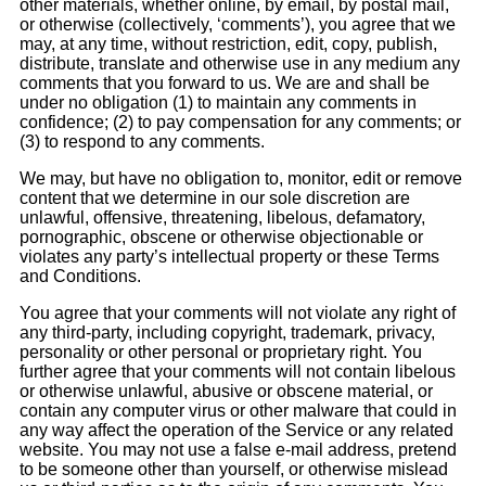
other materials, whether online, by email, by postal mail,
or otherwise (collectively, ‘comments’), you agree that we
may, at any time, without restriction, edit, copy, publish,
distribute, translate and otherwise use in any medium any
comments that you forward to us. We are and shall be
under no obligation (1) to maintain any comments in
confidence; (2) to pay compensation for any comments; or
(3) to respond to any comments.
We may, but have no obligation to, monitor, edit or remove
content that we determine in our sole discretion are
unlawful, offensive, threatening, libelous, defamatory,
pornographic, obscene or otherwise objectionable or
violates any party’s intellectual property or these Terms
and Conditions.
You agree that your comments will not violate any right of
any third-party, including copyright, trademark, privacy,
personality or other personal or proprietary right. You
further agree that your comments will not contain libelous
or otherwise unlawful, abusive or obscene material, or
contain any computer virus or other malware that could in
any way affect the operation of the Service or any related
website. You may not use a false e-mail address, pretend
to be someone other than yourself, or otherwise mislead