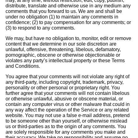
may, at any time, without restriction, edit, copy, publish,
distribute, translate and otherwise use in any medium any
comments that you forward to us. We are and shall be
under no obligation (1) to maintain any comments in
confidence; (2) to pay compensation for any comments; or
(3) to respond to any comments.
We may, but have no obligation to, monitor, edit or remove
content that we determine in our sole discretion are
unlawful, offensive, threatening, libelous, defamatory,
pornographic, obscene or otherwise objectionable or
violates any party’s intellectual property or these Terms
and Conditions.
You agree that your comments will not violate any right of
any third-party, including copyright, trademark, privacy,
personality or other personal or proprietary right. You
further agree that your comments will not contain libelous
or otherwise unlawful, abusive or obscene material, or
contain any computer virus or other malware that could in
any way affect the operation of the Service or any related
website. You may not use a false e-mail address, pretend
to be someone other than yourself, or otherwise mislead
us or third-parties as to the origin of any comments. You
are solely responsible for any comments you make and
their accuracy. We take no responsibility and assume no