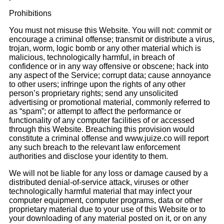
Prohibitions
You must not misuse this Website. You will not: commit or
encourage a criminal offense; transmit or distribute a virus,
trojan, worm, logic bomb or any other material which is
malicious, technologically harmful, in breach of
confidence or in any way offensive or obscene; hack into
any aspect of the Service; corrupt data; cause annoyance
to other users; infringe upon the rights of any other
person’s proprietary rights; send any unsolicited
advertising or promotional material, commonly referred to
as “spam”; or attempt to affect the performance or
functionality of any computer facilities of or accessed
through this Website. Breaching this provision would
constitute a criminal offense and www.juize.co will report
any such breach to the relevant law enforcement
authorities and disclose your identity to them.
We will not be liable for any loss or damage caused by a
distributed denial-of-service attack, viruses or other
technologically harmful material that may infect your
computer equipment, computer programs, data or other
proprietary material due to your use of this Website or to
your downloading of any material posted on it, or on any