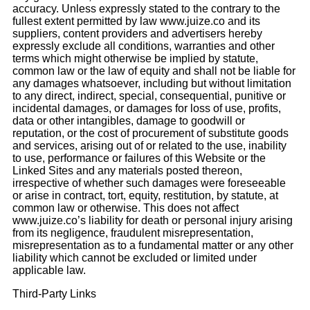
accuracy. Unless expressly stated to the contrary to the
fullest extent permitted by law www.juize.co and its
suppliers, content providers and advertisers hereby
expressly exclude all conditions, warranties and other
terms which might otherwise be implied by statute,
common law or the law of equity and shall not be liable for
any damages whatsoever, including but without limitation
to any direct, indirect, special, consequential, punitive or
incidental damages, or damages for loss of use, profits,
data or other intangibles, damage to goodwill or
reputation, or the cost of procurement of substitute goods
and services, arising out of or related to the use, inability
to use, performance or failures of this Website or the
Linked Sites and any materials posted thereon,
irrespective of whether such damages were foreseeable
or arise in contract, tort, equity, restitution, by statute, at
common law or otherwise. This does not affect
www.juize.co’s liability for death or personal injury arising
from its negligence, fraudulent misrepresentation,
misrepresentation as to a fundamental matter or any other
liability which cannot be excluded or limited under
applicable law.
Third-Party Links