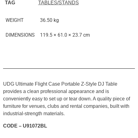
TAG
TABLES/STANDS
WEIGHT
36.50 kg
DIMENSIONS
119.5 × 61.0 × 23.7 cm
UDG Ultimate Flight Case Portable Z-Style DJ Table
provides a clean professional appearance and is
conveniently easy to set up or tear down. A quality piece of
furniture for venues, clubs and rental companies, built with
industrial-strength materials.
CODE – U91072BL