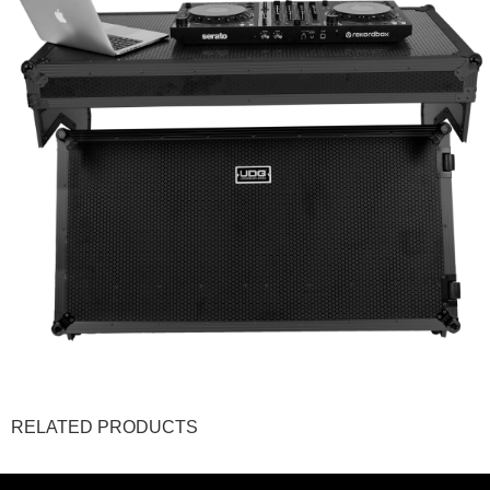
RELATED PRODUCTS