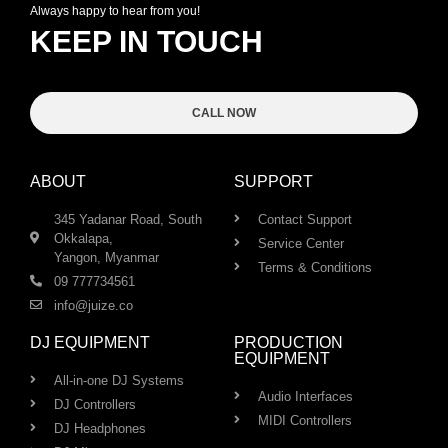
Always happy to hear from you!
KEEP IN TOUCH
CALL NOW
ABOUT
SUPPORT
345 Yadanar Road, South
Contact Support
Okkalapa,
Service Center
Yangon, Myanmar
Terms & Conditions
09 777734561
info@juize.co
DJ EQUIPMENT
PRODUCTION
EQUIPMENT
All-in-one DJ Systems
Audio Interfaces
DJ Controllers
MIDI Controllers
DJ Headphones