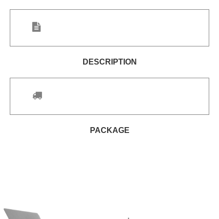
DESCRIPTION
PACKAGE