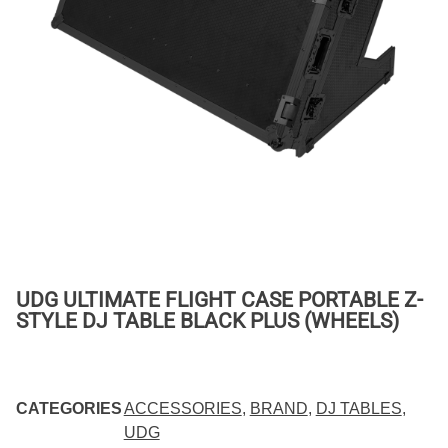
UDG ULTIMATE FLIGHT CASE PORTABLE Z-
STYLE DJ TABLE BLACK PLUS (WHEELS)
CATEGORIES
ACCESSORIES
,
BRAND
,
DJ TABLES
,
UDG