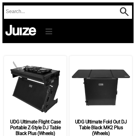
UDG Ultimate Flight Case
UDG Ultimate Fold Out DJ
Portable Z-Style DJ Table
Table Black MK2 Plus
Black Plus (Wheels)
(Wheels)