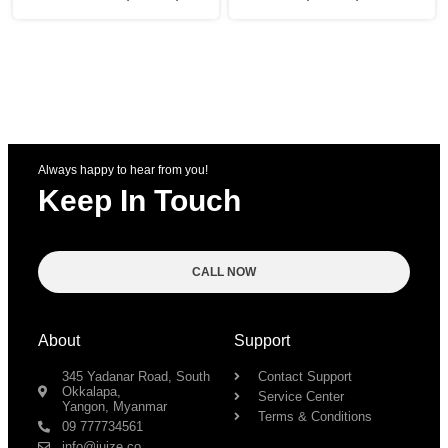
Always happy to hear from you!
Keep In Touch
CALL NOW
About
Support
345 Yadanar Road, South
Contact Support
Okkalapa,
Service Center
Yangon, Myanmar
Terms & Conditions
09 777734561
info@juize.co