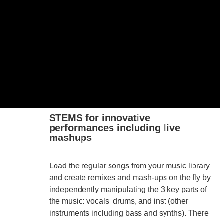
STEMS for innovative
performances including live
mashups
Load the regular songs from your music library
and create remixes and mash-ups on the fly by
independently manipulating the 3 key parts of
the music: vocals, drums, and inst (other
instruments including bass and synths). There