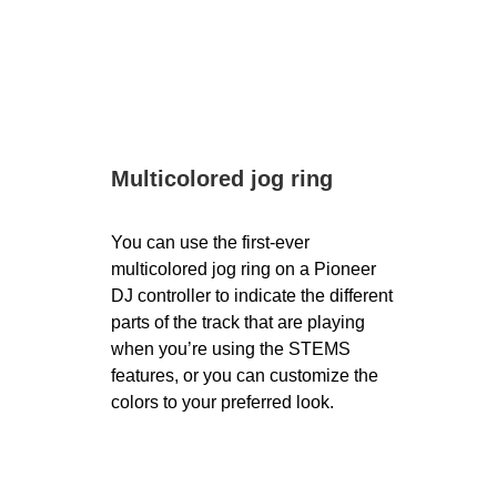
Multicolored jog ring
You can use the first-ever
multicolored jog ring on a Pioneer
DJ controller to indicate the different
parts of the track that are playing
when you’re using the STEMS
features, or you can customize the
colors to your preferred look.