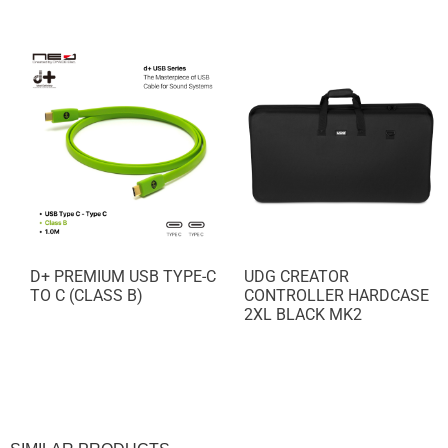
NEW!
D+ PREMIUM USB TYPE-C
UDG CREATOR
TO C (CLASS B)
CONTROLLER HARDCASE
2XL BLACK MK2