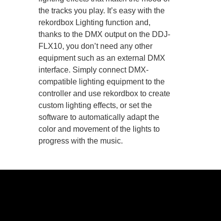
the tracks you play. It’s easy with the
rekordbox Lighting function and,
thanks to the DMX output on the DDJ-
FLX10, you don’t need any other
equipment such as an external DMX
interface. Simply connect DMX-
compatible lighting equipment to the
controller and use rekordbox to create
custom lighting effects, or set the
software to automatically adapt the
color and movement of the lights to
progress with the music.