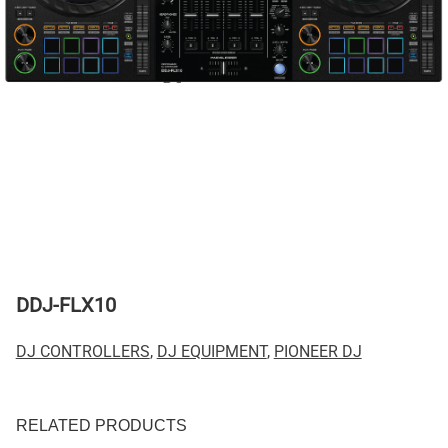
DDJ-FLX10
DJ CONTROLLERS
,
DJ EQUIPMENT
,
PIONEER DJ
RELATED PRODUCTS