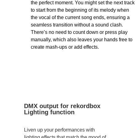
the perfect moment. You might set the next track
to start from the beginning of its melody when
the vocal of the current song ends, ensuring a
seamless transition without a sound clash.
There’s no need to count down or press play
manually, which also leaves your hands free to
create mash-ups or add effects.
DMX output for rekordbox
Lighting function
Liven up your performances with
lighting effects that match the mood of