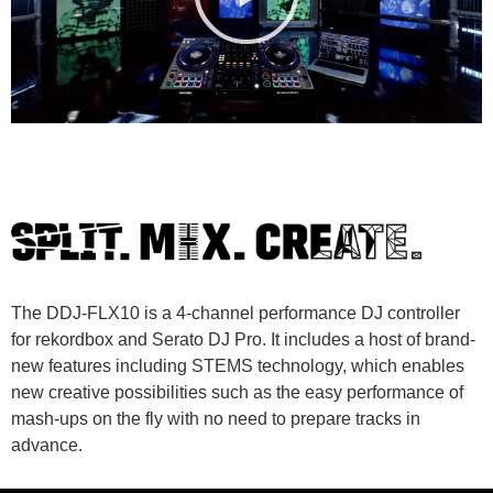
The DDJ-FLX10 is a 4-channel performance DJ controller
for rekordbox and Serato DJ Pro. It includes a host of brand-
new features including STEMS technology, which enables
new creative possibilities such as the easy performance of
mash-ups on the fly with no need to prepare tracks in
advance.