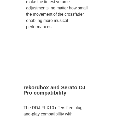
make the tiniest volume
adjustments, no matter how small
the movement of the crossfader,
enabling more musical
performances.
rekordbox and Serato DJ
Pro compatibility
The DDJ-FLX10 offers free plug-
and-play compatibility with