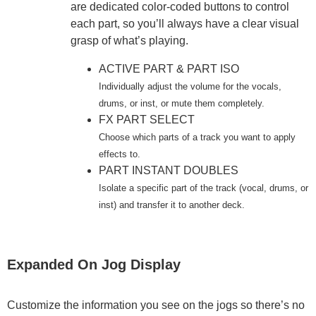
are dedicated color-coded buttons to control
each part, so you’ll always have a clear visual
grasp of what’s playing.
ACTIVE PART & PART ISO
Individually adjust the volume for the vocals,
drums, or inst, or mute them completely.
FX PART SELECT
Choose which parts of a track you want to apply
effects to.
PART INSTANT DOUBLES
Isolate a specific part of the track (vocal, drums, or
inst) and transfer it to another deck.
Expanded On Jog Display
Customize the information you see on the jogs so there’s no