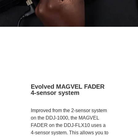
Evolved MAGVEL FADER
4-sensor system
Improved from the 2-sensor system
on the DDJ-1000, the MAGVEL
FADER on the DDJ-FLX10 uses a
4-sensor system. This allows you to