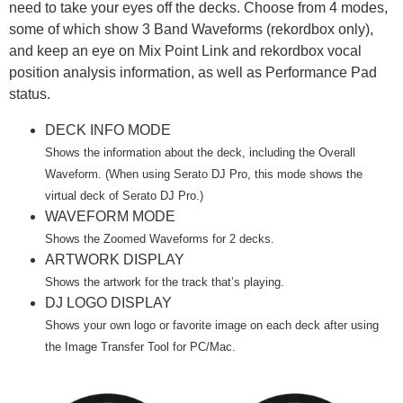
need to take your eyes off the decks. Choose from 4 modes,
some of which show 3 Band Waveforms (rekordbox only),
and keep an eye on Mix Point Link and rekordbox vocal
position analysis information, as well as Performance Pad
status.
DECK INFO MODE
Shows the information about the deck, including the Overall
Waveform. (When using Serato DJ Pro, this mode shows the
virtual deck of Serato DJ Pro.)
WAVEFORM MODE
Shows the Zoomed Waveforms for 2 decks.
ARTWORK DISPLAY
Shows the artwork for the track that’s playing.
DJ LOGO DISPLAY
Shows your own logo or favorite image on each deck after using
the Image Transfer Tool for PC/Mac.