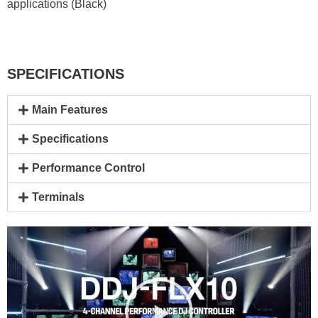
applications (Black)
SPECIFICATIONS
Main Features
Specifications
Performance Control
Terminals