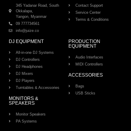
345 Yadanar Road, South
Contact Support
Okkalapa,
Service Center
Yangon, Myanmar
Terms & Conditions
09 777734561
info@juize.co
DJ EQUIPMENT
PRODUCTION
EQUIPMENT
All-in-one DJ Systems
Audio Interfaces
DJ Controllers
MIDI Controllers
DJ Headphones
DJ Mixers
ACCESSORIES
DJ Players
Bags
Turntables & Accessories
USB Sticks
MONITORS &
SPEAKERS
Monitor Speakers
PA Systems