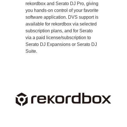
rekordbox and Serato DJ Pro, giving
you hands-on control of your favorite
software application. DVS support is
available for rekordbox via selected
subscription plans, and for Serato
via a paid license/subscription to
Serato DJ Expansions or Serato DJ
Suite.