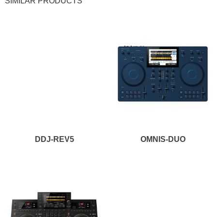
SIMILAR PRODUCTS
NEW!
NEW!
DDJ-REV5
OMNIS-DUO
NEW!