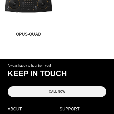
OPUS-QUAD
Always happy to hear from you!
KEEP IN TOUCH
CALL NOW
ABOUT
SUPPORT