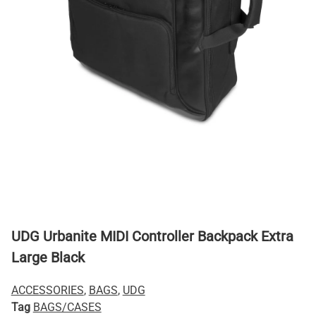
UDG Urbanite MIDI Controller Backpack Extra
Large Black
ACCESSORIES
,
BAGS
,
UDG
Tag
BAGS/CASES