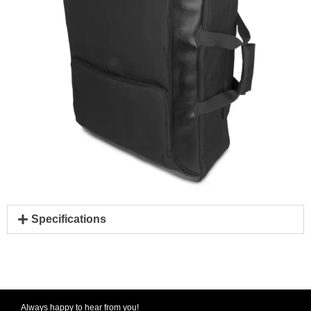
Specifications
Always happy to hear from you!