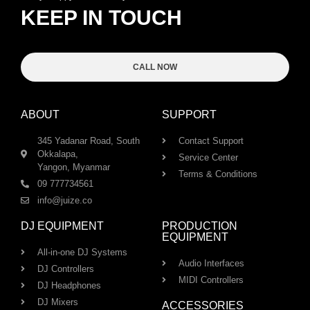
KEEP IN TOUCH
CALL NOW
ABOUT
SUPPORT
345 Yadanar Road, South
Contact Support
Okkalapa,
Service Center
Yangon, Myanmar
Terms & Conditions
09 777734561
info@juize.co
DJ EQUIPMENT
PRODUCTION
EQUIPMENT
All-in-one DJ Systems
Audio Interfaces
DJ Controllers
MIDI Controllers
DJ Headphones
DJ Mixers
ACCESSORIES