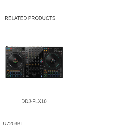
RELATED PRODUCTS
NEW!
DDJ-FLX10
U7203BL