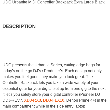
UDG Urbanite MIDI Controller Backpack Extra Large Black
DESCRIPTION
UDG presents the Urbanite Series, cutting edge bags for
today’s on the go DJ’s / Producer’s. Each design not only
makes you feel good, they make you look great. The
Controller Backpack lets you take a wide variety of your
essential gear for your digital set up from one gig to the next.
It let’s you safely store your digital controller (Pioneer DJ
DDJ-REV7,
XDJ-RX3
,
DDJ-FLX10
, Denon Prime 4+) in the
main compartment while in the side entry laptop