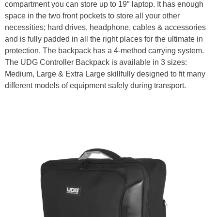
compartment you can store up to 19″ laptop. It has enough
space in the two front pockets to store all your other
necessities; hard drives, headphone, cables & accessories
and is fully padded in all the right places for the ultimate in
protection. The backpack has a 4-method carrying system.
The UDG Controller Backpack is available in 3 sizes:
Medium, Large & Extra Large skillfully designed to fit many
different models of equipment safely during transport.