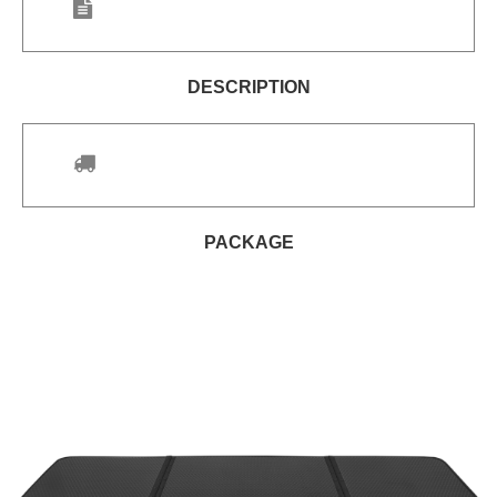
DESCRIPTION
PACKAGE