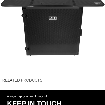
RELATED PRODUCTS
Always happy to hear from you!
KEEP IN TOUCH