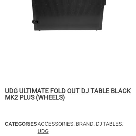
UDG ULTIMATE FOLD OUT DJ TABLE BLACK
MK2 PLUS (WHEELS)
CATEGORIES
ACCESSORIES
,
BRAND
,
DJ TABLES
,
UDG