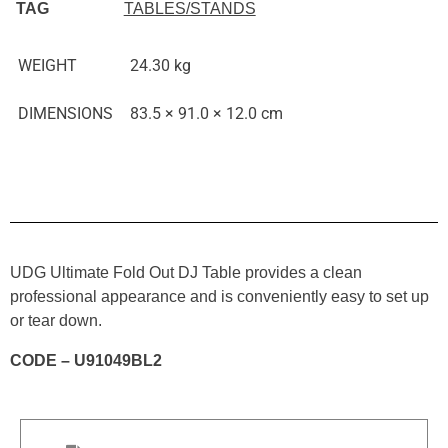
TAG
TABLES/STANDS
WEIGHT
24.30 kg
DIMENSIONS
83.5 × 91.0 × 12.0 cm
UDG Ultimate Fold Out DJ Table provides a clean
professional appearance and is conveniently easy to set up
or tear down.
CODE – U91049BL2