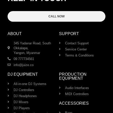
CALL NOW
ABOUT
SUPPORT
345 Yadanar Road, South
Contact Support
Okkalapa,
Service Center
Yangon, Myanmar
Terms & Conditions
09 777734561
info@juize.co
DJ EQUIPMENT
PRODUCTION
EQUIPMENT
All-in-one DJ Systems
Audio Interfaces
DJ Controllers
MIDI Controllers
DJ Headphones
DJ Mixers
ACCESSORIES
DJ Players
Bags