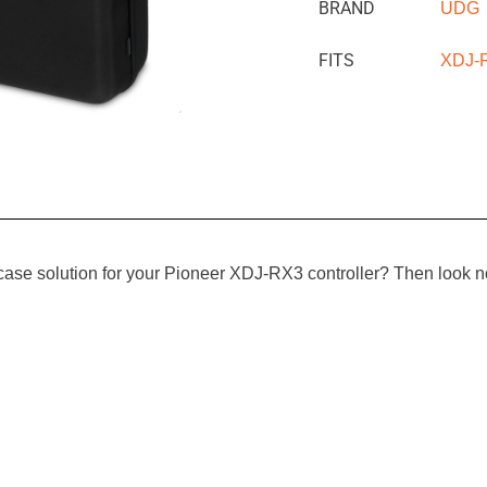
BRAND
UDG
FITS
XDJ-
e case solution for your Pioneer XDJ-RX3 controller? Then look 