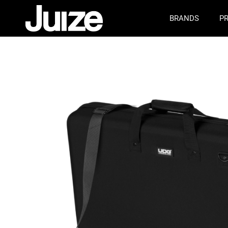
BRANDS
P