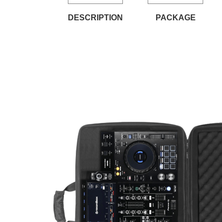
DESCRIPTION
PACKAGE