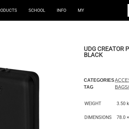
RODUCTS
SCHOOL
INFO
MY
UDG CREATOR P
BLACK
CATEGORIES
ACCE
TAG
BAGS
WEIGHT
3.50 
DIMENSIONS
78.0 