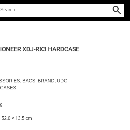
IONEER XDJ-RX3 HARDCASE
SSORIES
,
BAGS
,
BRAND
,
UDG
/CASES
kg
× 52.0 × 13.5 cm