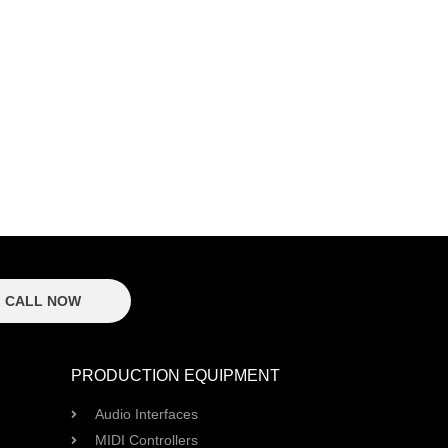
CALL NOW
PRODUCTION EQUIPMENT
Audio Interfaces
MIDI Controllers