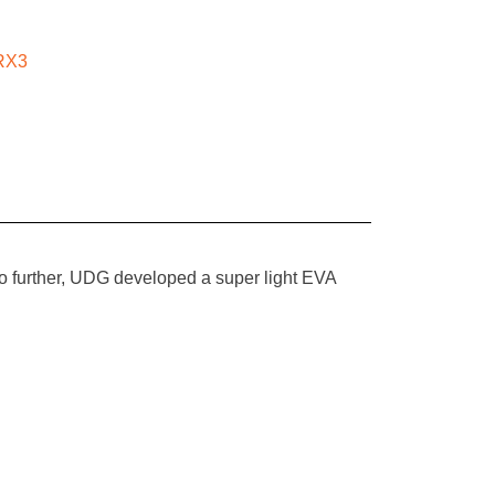
RX3
no further, UDG developed a super light EVA