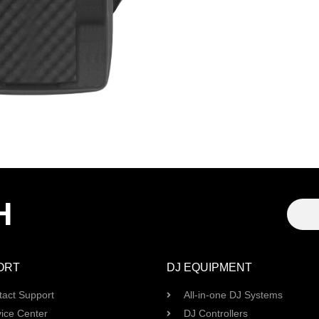
H
ORT
DJ EQUIPMENT
tact Support
All-in-one DJ Systems
ice Center
DJ Controllers