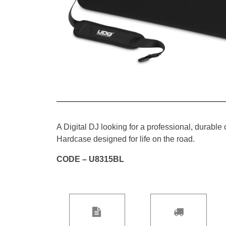
A Digital DJ looking for a professional, durabl
Hardcase designed for life on the road.
CODE – U8315BL