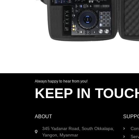
Always happy to hear from you!
KEEP IN TOUC
ABOUT
SUPP
345 Yadanar Road, South Okkalapa,
Con
Yangon, Myanmar
Serv