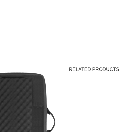
RELATED PRODUCTS