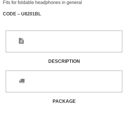
Fits for foldable headphones in general
CODE – U8201BL
DESCRIPTION
PACKAGE