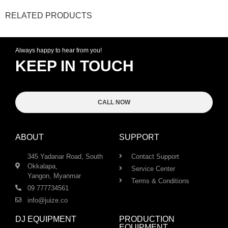
RELATED PRODUCTS
Always happy to hear from you!
KEEP IN TOUCH
CALL NOW
ABOUT
SUPPORT
345 Yadanar Road, South
Contact Support
Okkalapa,
Service Center
Yangon, Myanmar
Terms & Conditions
09 777734561
info@juize.co
DJ EQUIPMENT
PRODUCTION
EQUIPMENT