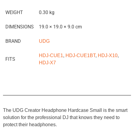
WEIGHT
0.30 kg
DIMENSIONS
19.0 × 19.0 × 9.0 cm
BRAND
UDG
HDJ-CUE1
,
HDJ-CUE1BT
,
HDJ-X10
,
FITS
HDJ-X7
The UDG Creator Headphone Hardcase Small is the smart
solution for the professional DJ that knows they need to
protect their headphones.