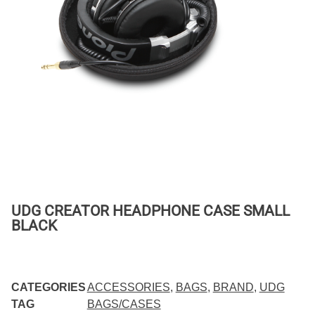
UDG CREATOR HEADPHONE CASE SMALL
BLACK
CATEGORIES
ACCESSORIES
,
BAGS
,
BRAND
,
UDG
TAG
BAGS/CASES