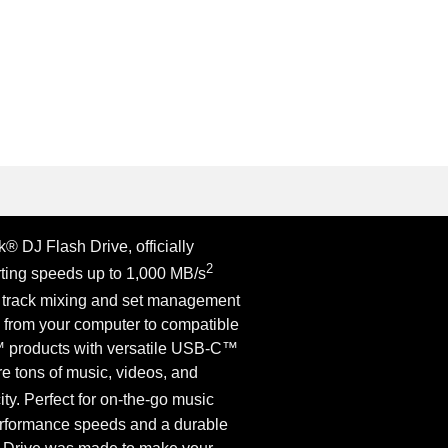
® DJ Flash Drive, officially
2
rting speeds up to 1,000 MB/s
 track mixing and set management
y from your computer to compatible
products with versatile USB-C™
e tons of music, videos, and
ty. Perfect for on-the-go music
erformance speeds and a durable