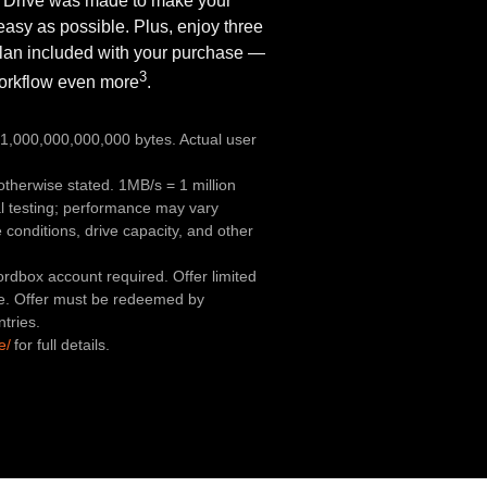
 Drive was made to make your
easy as possible. Plus, enjoy three
lan included with your purchase —
3
workflow even more
.
,000,000,000,000 bytes. Actual user
therwise stated. 1MB/s = 1 million
l testing; performance may vary
conditions, drive capacity, and other
rdbox account required. Offer limited
e. Offer must be redeemed by
ntries.
e/
for full details.