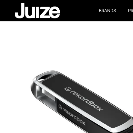
BRANDS
P