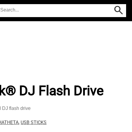
k® DJ Flash Drive
 DJ flash drive
HATHETA
,
USB STICKS