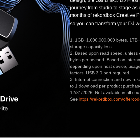
design, the SanDisk® DJ Flash
journey from studio to stage as 
months of rekordbox Creative P
so you can transform your DJ 
1. 1GB=1,000,000,000 bytes. 1TB=1
storage capacity less.
2. Based upon read speed, unless o
bytes per second. Based on interna
depending upon host device, usage 
factors. USB 3.0 port required.
3. Internet connection and new reko
to 1 download per product purchas
12/31/2026. Not available in all cou
See
https://rekordbox.com/offercod