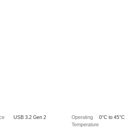
ace
USB 3.2 Gen 2
Operating
0°C to 45°C
Temperature