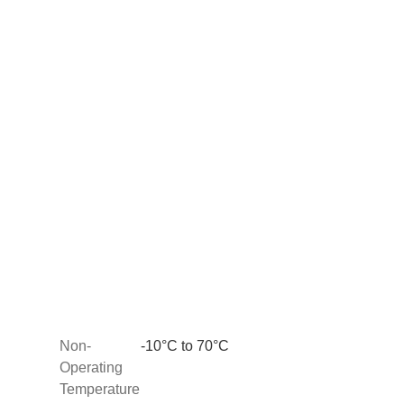
Non-
-10°C to 70°C
Operating
Temperature