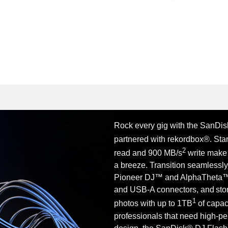
Rock every gig with the SanDisk
partnered with rekordbox®. Sta
2
read and 900 MB/s
write make
a breeze. Transition seamlessl
Pioneer DJ™ and AlphaTheta™ 
and USB-A connectors, and stor
1
photos with up to 1TB
of capaci
professionals that need high-p