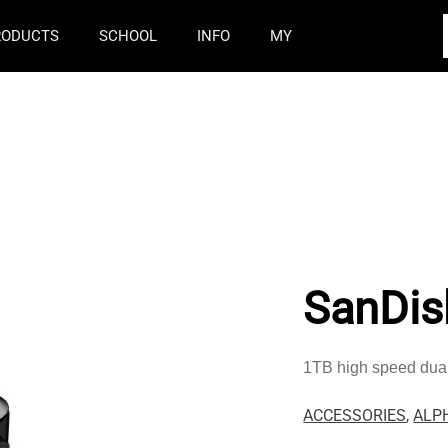
RODUCTS
SCHOOL
INFO
MY
SanDis
1TB high speed dual
ACCESSORIES
,
ALP