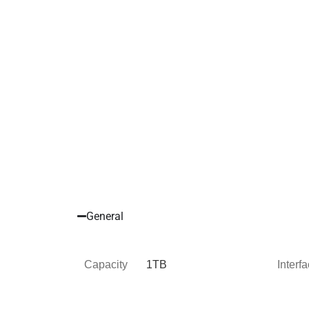
General
Capacity
1TB
Interf