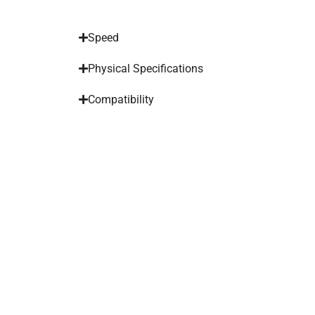
Speed
Physical Specifications
Compatibility