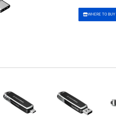
WHERE TO BUY