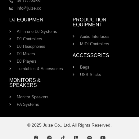
09 777734561
info@juize.co
DJ EQUIPMENT
PRODUCTION
EQUIPMENT
All-in-one DJ Systems
Audio Interfaces
DJ Controllers
MIDI Controllers
DJ Headphones
DJ Mixers
ACCESSORIES
DJ Players
Bags
Turntables & Accessories
USB Sticks
MONITORS &
SPEAKERS
Monitor Speakers
PA Systems
© 2025 Juize Co., Ltd. All Rights Reserved.