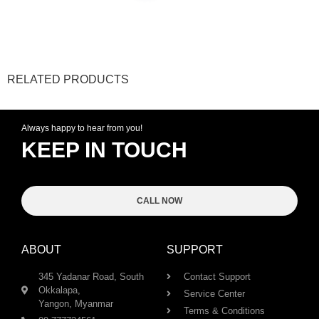
RELATED PRODUCTS
Always happy to hear from you!
KEEP IN TOUCH
CALL NOW
ABOUT
SUPPORT
345 Yadanar Road, South
Contact Support
Okkalapa,
Service Center
Yangon, Myanmar
Terms & Conditions