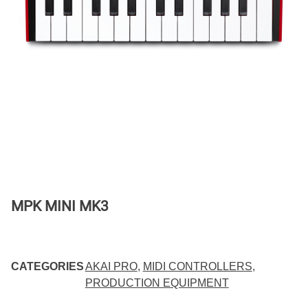
MPK MINI MK3
CATEGORIES
AKAI PRO
,
MIDI CONTROLLERS
,
PRODUCTION EQUIPMENT