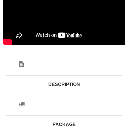
DESCRIPTION
PACKAGE