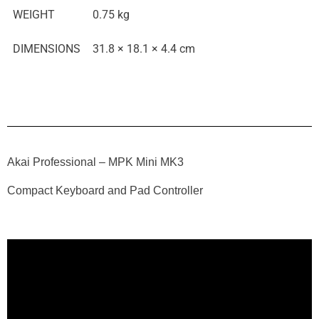
WEIGHT
0.75 kg
DIMENSIONS
31.8 × 18.1 × 4.4 cm
Akai Professional – MPK Mini MK3
Compact Keyboard and Pad Controller