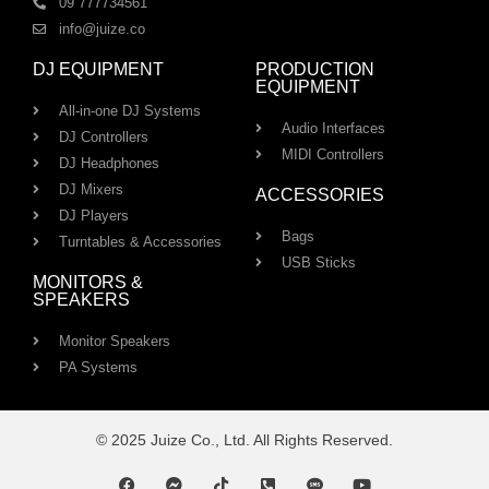
09 777734561
info@juize.co
DJ EQUIPMENT
PRODUCTION
EQUIPMENT
All-in-one DJ Systems
Audio Interfaces
DJ Controllers
MIDI Controllers
DJ Headphones
DJ Mixers
ACCESSORIES
DJ Players
Bags
Turntables & Accessories
USB Sticks
MONITORS &
SPEAKERS
Monitor Speakers
PA Systems
© 2025 Juize Co., Ltd. All Rights Reserved.