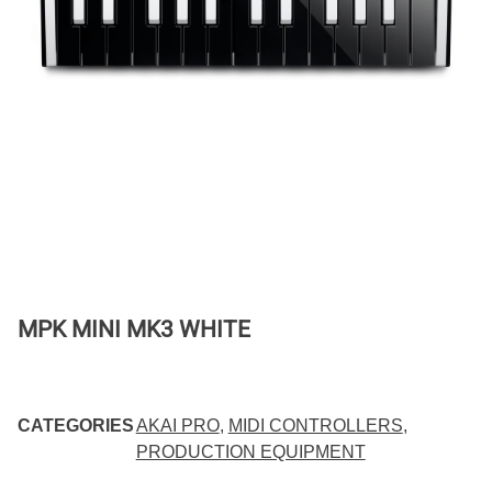
MPK MINI MK3 WHITE
CATEGORIES
AKAI PRO
,
MIDI CONTROLLERS
,
PRODUCTION EQUIPMENT