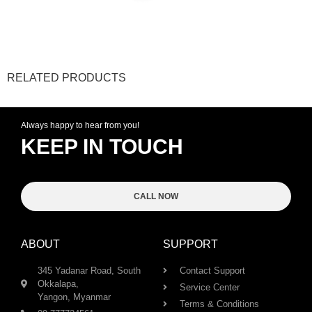
RELATED PRODUCTS
Always happy to hear from you!
KEEP IN TOUCH
CALL NOW
ABOUT
SUPPORT
345 Yadanar Road, South
Contact Support
Okkalapa,
Service Center
Yangon, Myanmar
Terms & Conditions