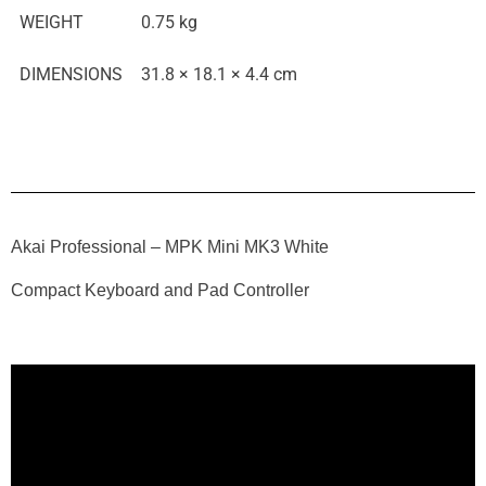
WEIGHT
0.75 kg
DIMENSIONS
31.8 × 18.1 × 4.4 cm
Akai Professional – MPK Mini MK3 White
Compact Keyboard and Pad Controller