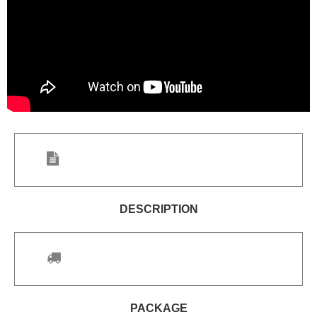
DESCRIPTION
PACKAGE