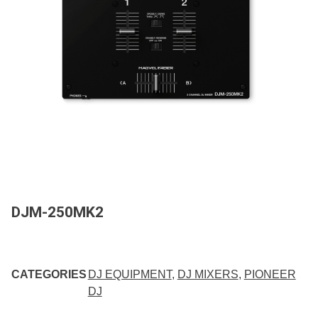
DJM-250MK2
CATEGORIES
DJ EQUIPMENT
,
DJ MIXERS
,
PIONEER
DJ