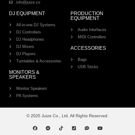
info@juize.co
DJ EQUIPMENT
PRODUCTION
EQUIPMENT
All-in-one DJ Systems
Audio Interfaces
DJ Controllers
MIDI Controllers
DJ Headphones
DJ Mixers
ACCESSORIES
DJ Players
Bags
Turntables & Accessories
USB Sticks
MONITORS &
SPEAKERS
Monitor Speakers
PA Systems
© 2025 Juize Co., Ltd. All Rights Reserved.