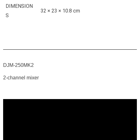
DIMENSION
32 × 23 × 10.8 cm
S
DJM-250MK2
2-channel mixer