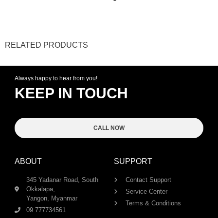
RELATED PRODUCTS
Always happy to hear from you!
KEEP IN TOUCH
CALL NOW
ABOUT
SUPPORT
345 Yadanar Road, South
Contact Support
Okkalapa,
Service Center
Yangon, Myanmar
Terms & Conditions
09 777734561