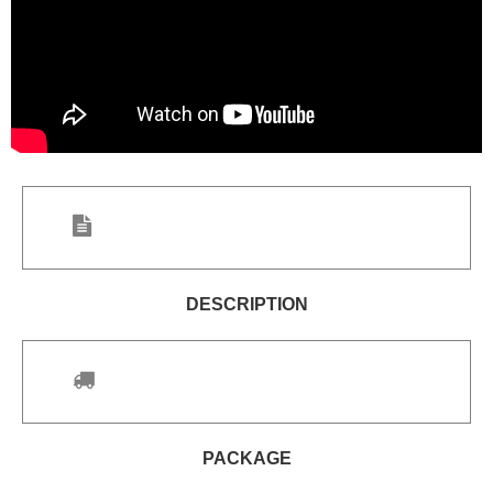
DESCRIPTION
PACKAGE