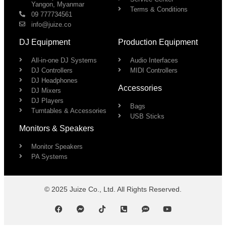
Yangon, Myanmar
Terms & Conditions
09 777734561
info@juize.co
DJ Equipment
Production Equipment
All-in-one DJ Systems
Audio Interfaces
DJ Controllers
MIDI Controllers
DJ Headphones
Accessories
DJ Mixers
DJ Players
Bags
Turntables & Accessories
USB Sticks
Monitors & Speakers
Monitor Speakers
PA Systems
© 2025 Juize Co., Ltd. All Rights Reserved.