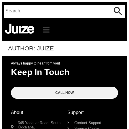
AUTHOR:
JUIZE
Always happy to hear from you!
Keep In Touch
CALL NOW
About
Support
345 Yadanar Road, South
Contact Support
Okkalapa,
Service Center