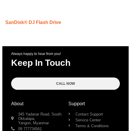
SanDisk® DJ Flash Drive
Always happy to hear from you!
Keep In Touch
CALL NOW
About
Support
345 Yadanar Road, South
Contact Support
Okkalapa,
Service Center
Yangon, Myanmar
Terms & Conditions
09 777734561